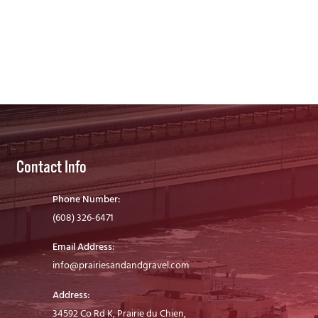
Contact Info
Phone Number:
(608) 326-6471
Email Address:
info@prairiesandandgravel.com
Address:
34592 Co Rd K, Prairie du Chien,