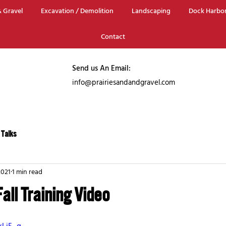
 Gravel
Excavation / Demolition
Landscaping
Dock Harbo
Contact
Send us An Email:
info@prairiesa
ndandgravel.com
 Talks
2021
1 min read
Fall Training Video