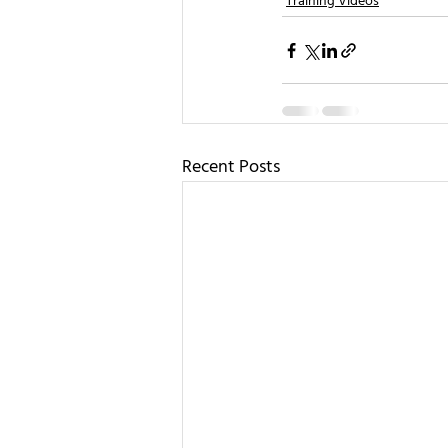
Training Videos
Recent Posts