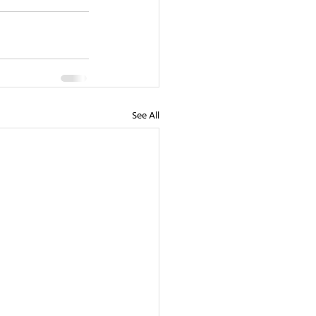
See All