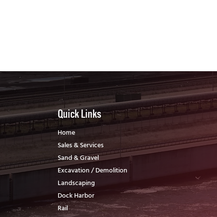
Quick Links
Home
Sales & Services
Sand & Gravel
Excavation / Demolition
Landscaping
Dock Harbor
Rail