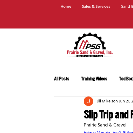
Home
Sales & Services
Sand &
All Posts
Training Videos
ToolBox
Jill Mikelson
Jun 21, 
Slip Trip and 
Prairie Sand & Gravel