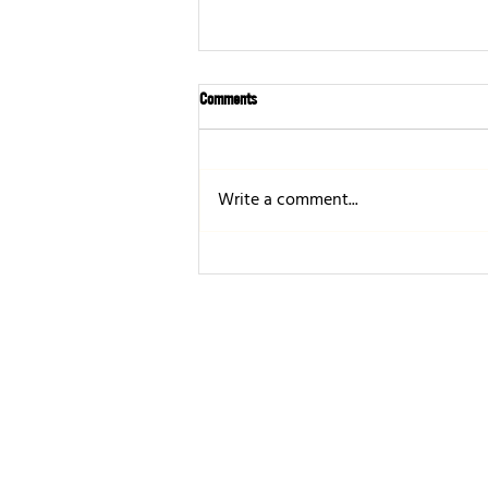
Comments
Write a comment...
OSHA Hazard Communication