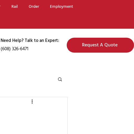
r
Rail
Order
Employment
Need Help? Talk to an Expert:
Request A Quote
(608) 326-6471