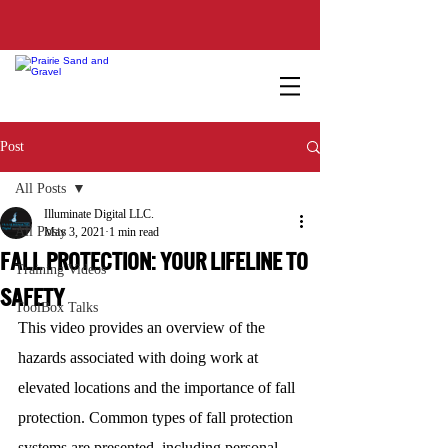
Post
All Posts
Illuminate Digital LLC.
All Posts
May 3, 2021
1 min read
FALL PROTECTION: YOUR LIFELINE TO
Training Videos
SAFETY
ToolBox Talks
This video provides an overview of the 
hazards associated with doing work at 
elevated locations and the importance of fall 
protection. Common types of fall protection 
systems are presented, including personal 