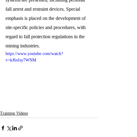
fall arrest and restraint devices. Special 
emphasis is placed on the development of 
site-specific policies and procedures, with 
regard to fall protection regulations in the 
mining industries.
https://www.youtube.com/watch?
v=kJ6xIsy7WNM
Training Videos