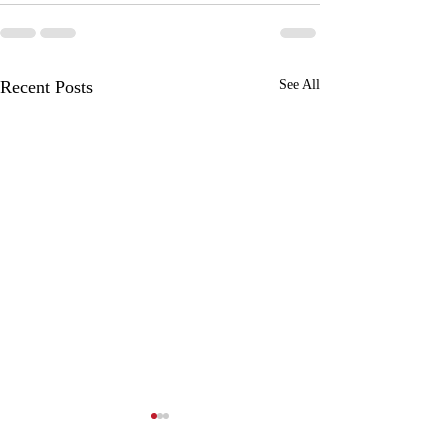
Recent Posts
See All